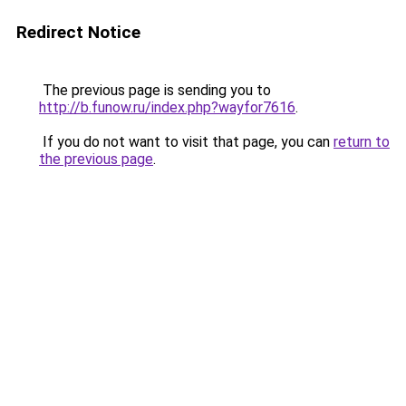
Redirect Notice
The previous page is sending you to
http://b.funow.ru/index.php?wayfor7616
.
If you do not want to visit that page, you can
return to
the previous page
.