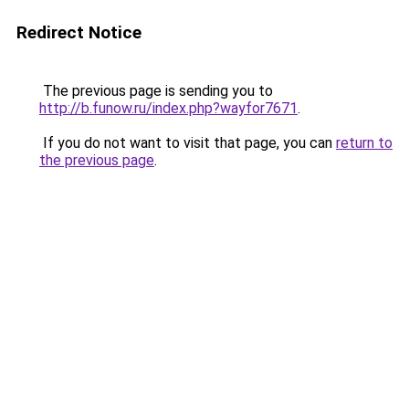
Redirect Notice
The previous page is sending you to
http://b.funow.ru/index.php?wayfor7671
.
If you do not want to visit that page, you can
return to
the previous page
.