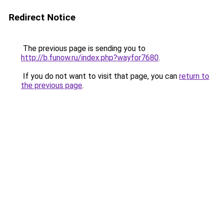
Redirect Notice
The previous page is sending you to
http://b.funow.ru/index.php?wayfor7680
.
If you do not want to visit that page, you can
return to
the previous page
.