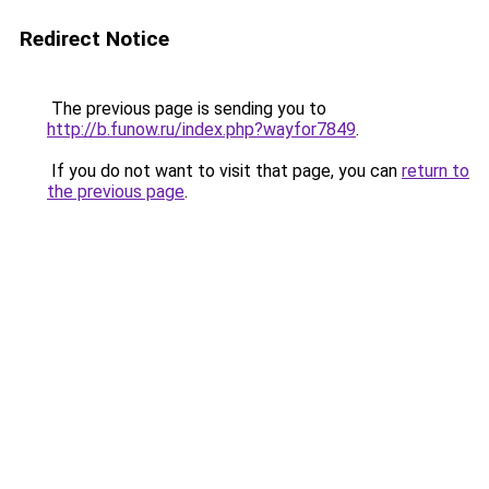
Redirect Notice
The previous page is sending you to
http://b.funow.ru/index.php?wayfor7849
.
If you do not want to visit that page, you can
return to
the previous page
.