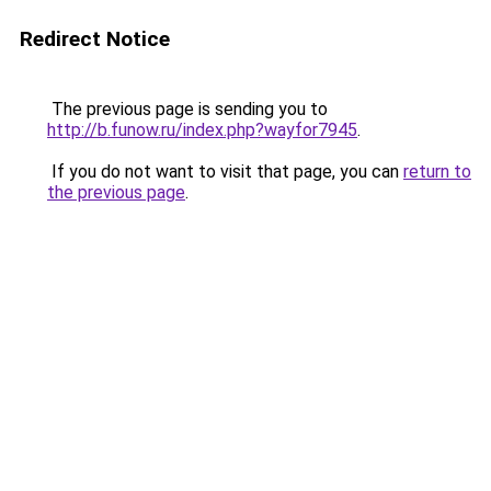
Redirect Notice
The previous page is sending you to
http://b.funow.ru/index.php?wayfor7945
.
If you do not want to visit that page, you can
return to
the previous page
.