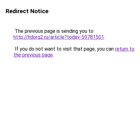
Redirect Notice
The previous page is sending you to
http://hdorg2.ru/article?today-59781501
.
If you do not want to visit that page, you can
return to
the previous page
.