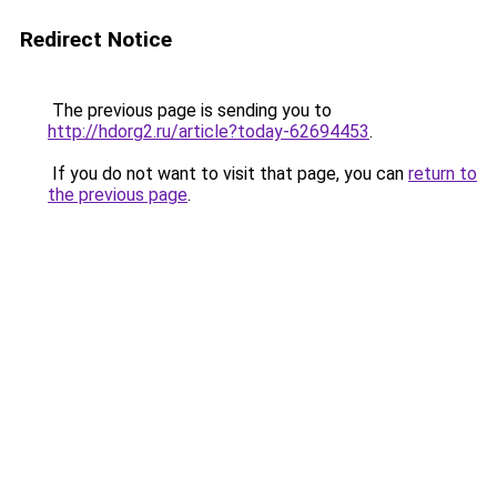
Redirect Notice
The previous page is sending you to
http://hdorg2.ru/article?today-62694453
.
If you do not want to visit that page, you can
return to
the previous page
.