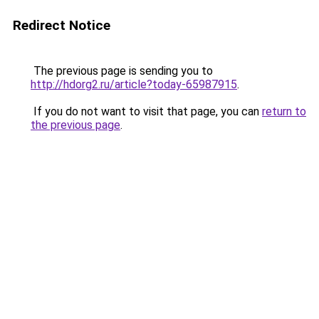
Redirect Notice
The previous page is sending you to
http://hdorg2.ru/article?today-65987915
.
If you do not want to visit that page, you can
return to
the previous page
.