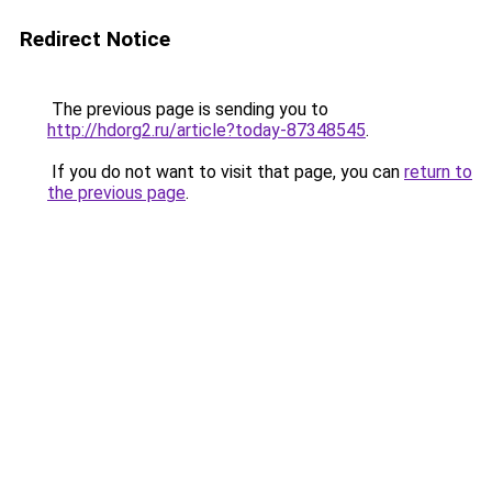
Redirect Notice
The previous page is sending you to
http://hdorg2.ru/article?today-87348545
.
If you do not want to visit that page, you can
return to
the previous page
.