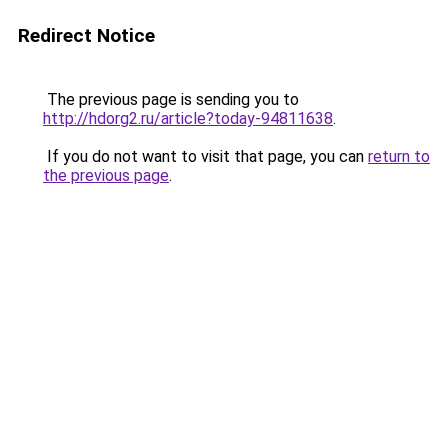
Redirect Notice
The previous page is sending you to
http://hdorg2.ru/article?today-94811638
.
If you do not want to visit that page, you can
return to
the previous page
.