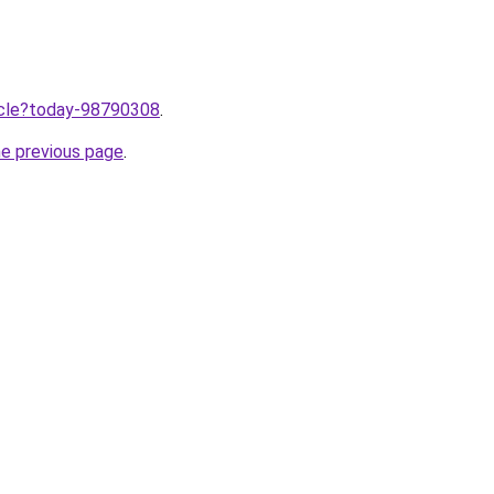
ticle?today-98790308
.
he previous page
.