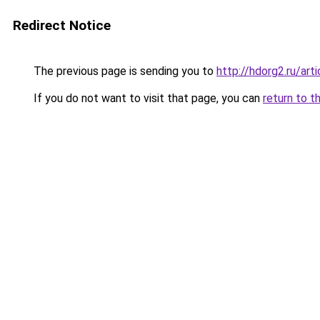
Redirect Notice
The previous page is sending you to
http://hdorg2.ru/ar
If you do not want to visit that page, you can
return to t