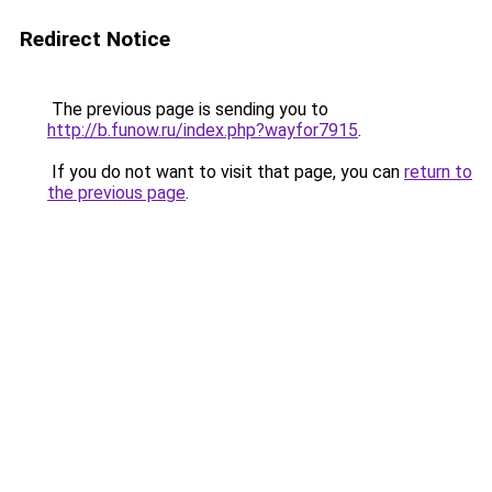
Redirect Notice
The previous page is sending you to
http://b.funow.ru/index.php?wayfor7915
.
If you do not want to visit that page, you can
return to
the previous page
.