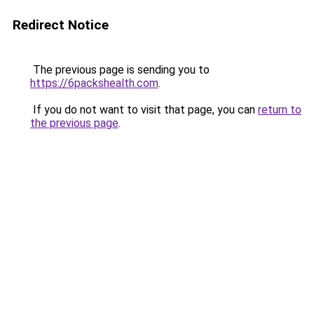
Redirect Notice
The previous page is sending you to
https://6packshealth.com
.
If you do not want to visit that page, you can
return to
the previous page
.