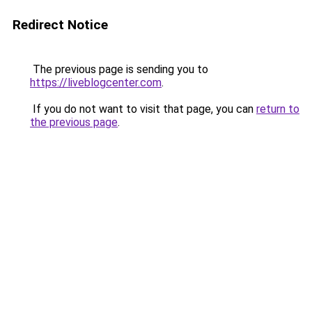
Redirect Notice
The previous page is sending you to
https://liveblogcenter.com
.
If you do not want to visit that page, you can
return to
the previous page
.