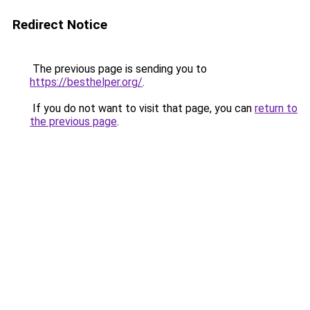
Redirect Notice
The previous page is sending you to
https://besthelper.org/
.
If you do not want to visit that page, you can
return to
the previous page
.