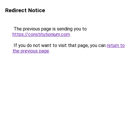
Redirect Notice
The previous page is sending you to
https://constitutionium.com
.
If you do not want to visit that page, you can
return to
the previous page
.