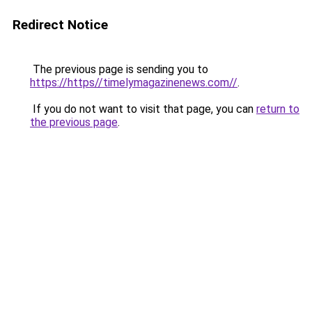
Redirect Notice
The previous page is sending you to
https://https//timelymagazinenews.com//
.
If you do not want to visit that page, you can
return to
the previous page
.