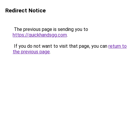
Redirect Notice
The previous page is sending you to
https://quickhandsgg.com
.
If you do not want to visit that page, you can
return to
the previous page
.