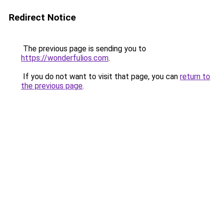
Redirect Notice
The previous page is sending you to
https://wonderfulios.com
.
If you do not want to visit that page, you can
return to
the previous page
.