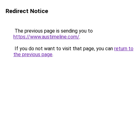
Redirect Notice
The previous page is sending you to
https://www.austimeline.com/
.
If you do not want to visit that page, you can
return to
the previous page
.