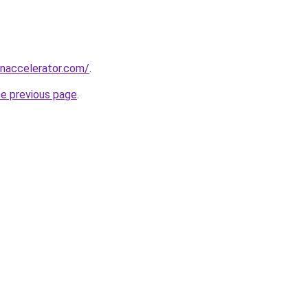
naccelerator.com/
.
he previous page
.