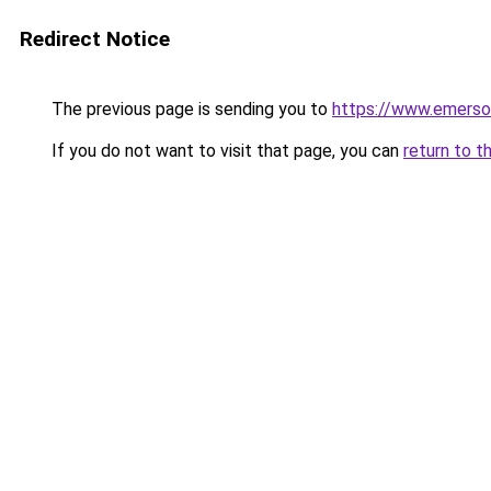
Redirect Notice
The previous page is sending you to
https://www.emerso
If you do not want to visit that page, you can
return to t