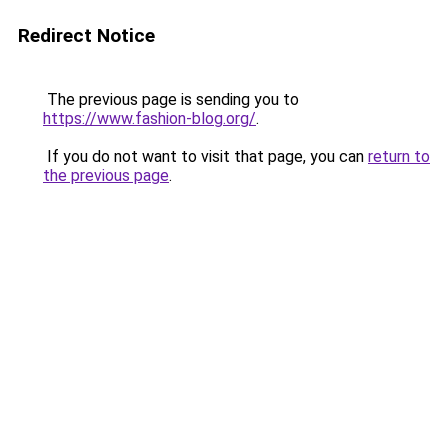
Redirect Notice
The previous page is sending you to
https://www.fashion-blog.org/
.
If you do not want to visit that page, you can
return to
the previous page
.