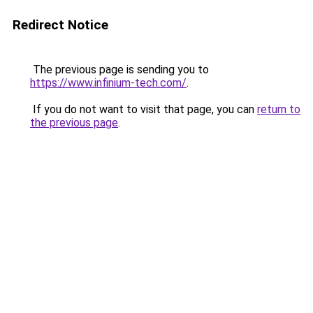
Redirect Notice
The previous page is sending you to
https://www.infinium-tech.com/
.
If you do not want to visit that page, you can
return to
the previous page
.