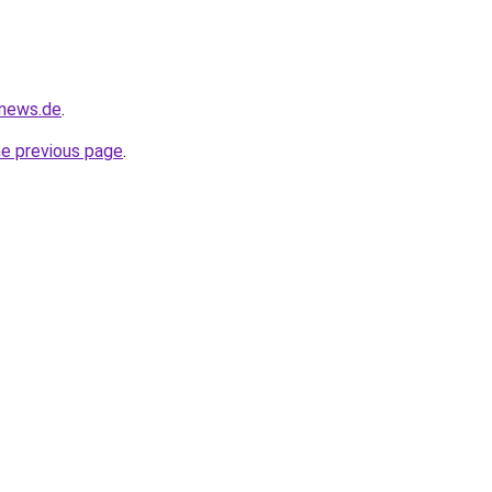
-news.de
.
he previous page
.