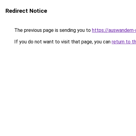
Redirect Notice
The previous page is sending you to
https://auswandern
If you do not want to visit that page, you can
return to t