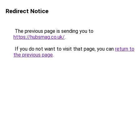
Redirect Notice
The previous page is sending you to
https://hubsmag.co.uk/
.
If you do not want to visit that page, you can
return to
the previous page
.