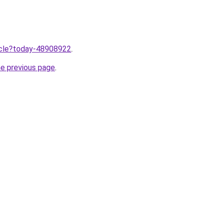
ticle?today-48908922
.
he previous page
.