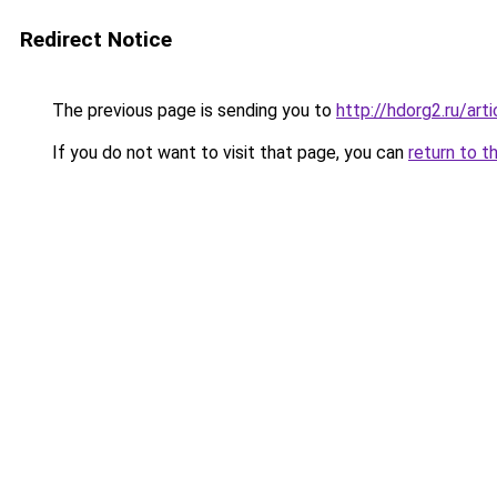
Redirect Notice
The previous page is sending you to
http://hdorg2.ru/ar
If you do not want to visit that page, you can
return to t