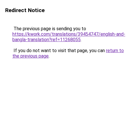
Redirect Notice
The previous page is sending you to
https://kwork.com/translations/39454747/english-and-
bangla-translation?ref=11268055
.
If you do not want to visit that page, you can
return to
the previous page
.