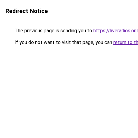
Redirect Notice
The previous page is sending you to
https://liveradios.on
If you do not want to visit that page, you can
return to t