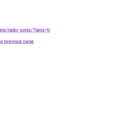
line/radio-sonix/?lang=tr
.
he previous page
.