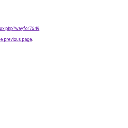
ndex.php?wayfor7649
.
he previous page
.