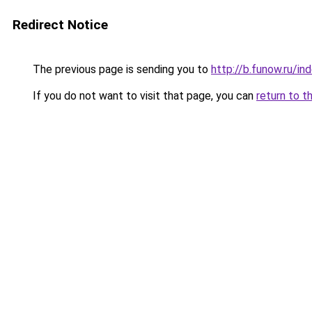
Redirect Notice
The previous page is sending you to
http://b.funow.ru/i
If you do not want to visit that page, you can
return to t