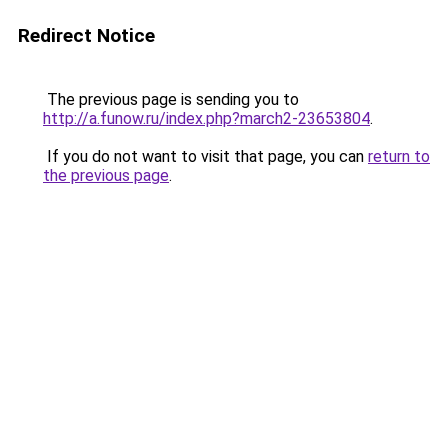
Redirect Notice
The previous page is sending you to
http://a.funow.ru/index.php?march2-23653804
.
If you do not want to visit that page, you can
return to
the previous page
.