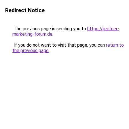
Redirect Notice
The previous page is sending you to
https://partner-
marketing-forum.de
.
If you do not want to visit that page, you can
return to
the previous page
.