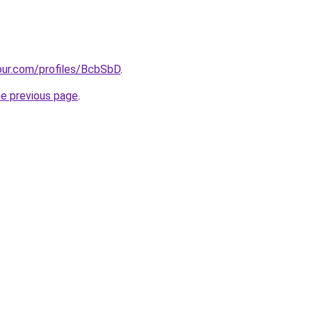
our.com/profiles/BcbSbD
.
he previous page
.