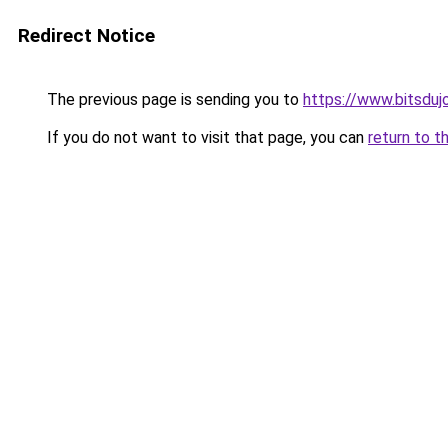
Redirect Notice
The previous page is sending you to
https://www.bitsduj
If you do not want to visit that page, you can
return to t