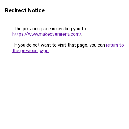
Redirect Notice
The previous page is sending you to
https://www.makeoverarena.com/
.
If you do not want to visit that page, you can
return to
the previous page
.