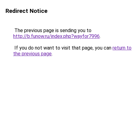
Redirect Notice
The previous page is sending you to
http://b.funow.ru/index.php?wayfor7996
.
If you do not want to visit that page, you can
return to
the previous page
.