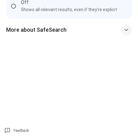
Off
Shows all relevant results, even if they're explicit
More about SafeSearch
Feedback