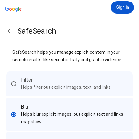
Sign in
SafeSearch
SafeSearch helps you manage explicit content in your
search results, like sexual activity and graphic violence
Filter
Helps filter out explicit images, text, and links
Blur
Helps blur explicit images, but explicit text and links
may show