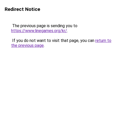
Redirect Notice
The previous page is sending you to
https://www.linegames.org/kr/
.
If you do not want to visit that page, you can
return to
the previous page
.