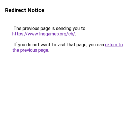
Redirect Notice
The previous page is sending you to
https://www.linegames.org/ch/
.
If you do not want to visit that page, you can
return to
the previous page
.