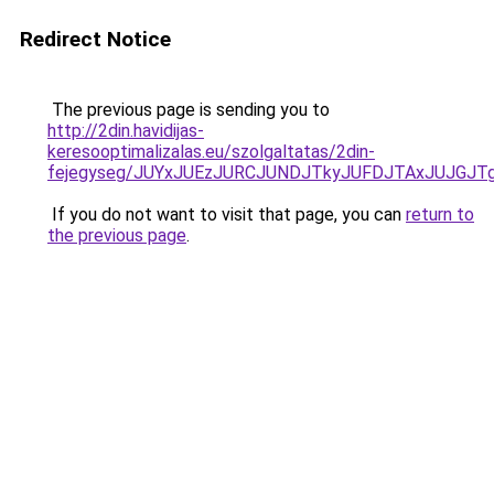
Redirect Notice
The previous page is sending you to
http://2din.havidijas-
keresooptimalizalas.eu/szolgaltatas/2din-
fejegyseg/JUYxJUEzJURCJUNDJTkyJUFDJTAxJUJGJT
If you do not want to visit that page, you can
return to
the previous page
.