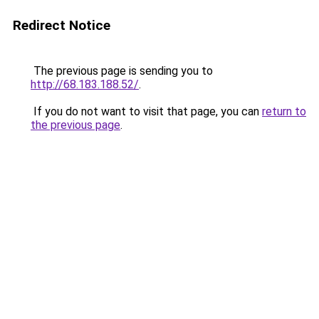
Redirect Notice
The previous page is sending you to
http://68.183.188.52/
.
If you do not want to visit that page, you can
return to
the previous page
.