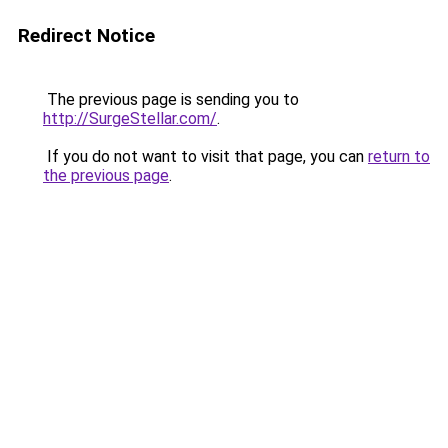
Redirect Notice
The previous page is sending you to
http://SurgeStellar.com/
.
If you do not want to visit that page, you can
return to
the previous page
.