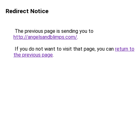
Redirect Notice
The previous page is sending you to
http://angelsandblimps.com/
.
If you do not want to visit that page, you can
return to
the previous page
.