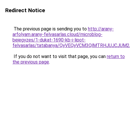
Redirect Notice
The previous page is sending you to
http://arany-
arfolyam.arany-felvasarlas.cloud/microblog-
bejegyzes/1-dukat-1690-kb-i-lipot-
felvasarlas/tatabanya/QyVEQyVCM3QlMTRHJUJCJU
If you do not want to visit that page, you can
return to
the previous page
.