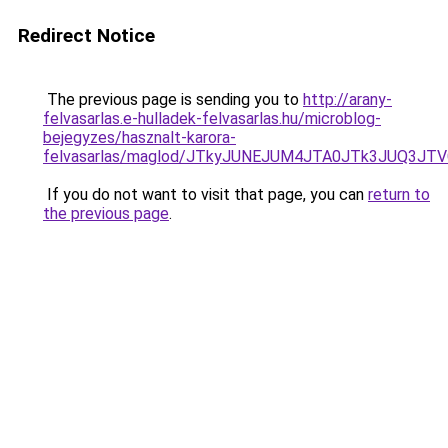
Redirect Notice
The previous page is sending you to
http://arany-
felvasarlas.e-hulladek-felvasarlas.hu/microblog-
bejegyzes/hasznalt-karora-
felvasarlas/maglod/JTkyJUNEJUM4JTA0JTk3JUQ3J
If you do not want to visit that page, you can
return to
the previous page
.