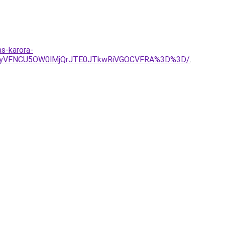
as-karora-
CYyVFNCU5OW0lMjQrJTE0JTkwRiVGOCVFRA%3D%3D/
.