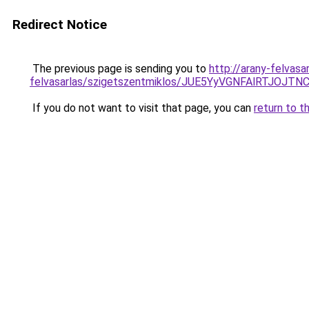
Redirect Notice
The previous page is sending you to
http://arany-felvasa
felvasarlas/szigetszentmiklos/JUE5YyVGNFAlRT
If you do not want to visit that page, you can
return to t