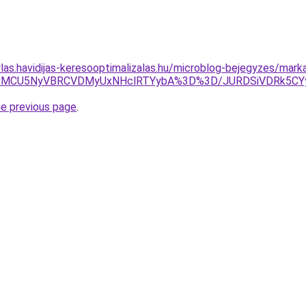
rlas.havidijas-keresooptimalizalas.hu/microblog-bejegyzes/mark
JOJTNCMCU5NyVBRCVDMyUxNHclRTYybA%3D%3D/JURDSiVDRk5
he previous page
.