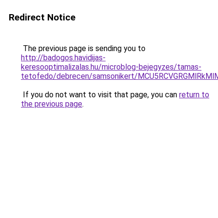
Redirect Notice
The previous page is sending you to
http://badogos.havidijas-
keresooptimalizalas.hu/microblog-bejegyzes/tamas-
tetofedo/debrecen/samsonikert/MCU5RCVGRGMlRk
If you do not want to visit that page, you can
return to
the previous page
.