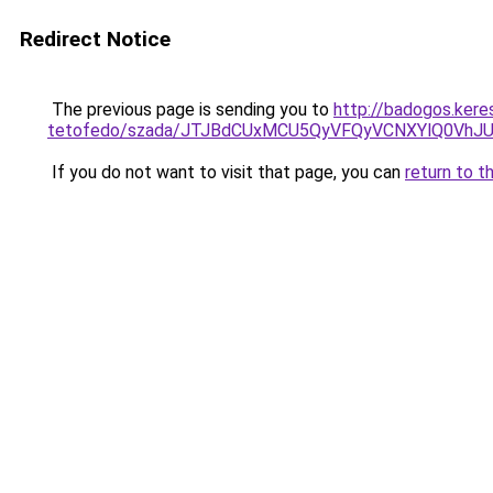
Redirect Notice
The previous page is sending you to
http://badogos.kere
tetofedo/szada/JTJBdCUxMCU5QyVFQyVCNXYlQ0Vh
If you do not want to visit that page, you can
return to t