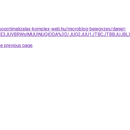
sooptimalizalas-komplex-web.hu/microblog-bejegyzes/daniel-
JUE3JUVBRWslMUUlNUQlODA%3D/JUQ2JUU1JTBCJTBBJUJBL
he previous page
.