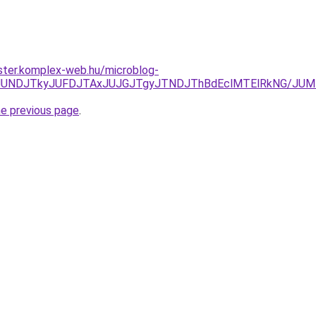
ster.komplex-web.hu/microblog-
JURCJUNDJTkyJUFDJTAxJUJGJTgyJTNDJThBdEclMTElRkNG/J
he previous page
.