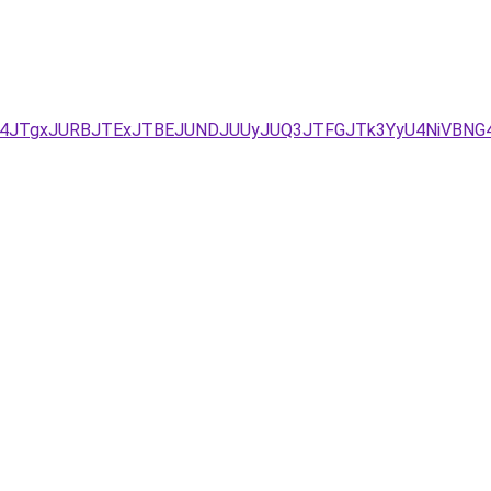
UM4JTgxJURBJTExJTBEJUNDJUUyJUQ3JTFGJTk3YyU4NiVBNG4