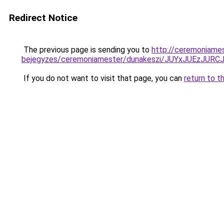
Redirect Notice
The previous page is sending you to
http://ceremoniame
bejegyzes/ceremoniamester/dunakeszi/JUYxJUEz
If you do not want to visit that page, you can
return to t