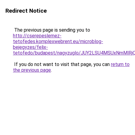
Redirect Notice
The previous page is sending you to
http://cserepeslemez-
tetofedes.komplexwebrent.eu/microblog-
bejegyzes/felix-
tetofedo/budapest/nagyzuglo/JUY2LSU4MSUxNmMl
If you do not want to visit that page, you can
return to
the previous page
.