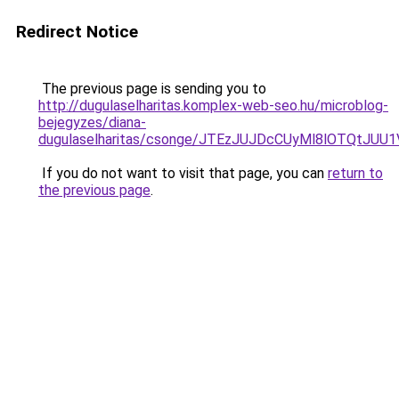
Redirect Notice
The previous page is sending you to
http://dugulaselharitas.komplex-web-seo.hu/microblog-
bejegyzes/diana-
dugulaselharitas/csonge/JTEzJUJDcCUyMl8lOTQ
If you do not want to visit that page, you can
return to
the previous page
.