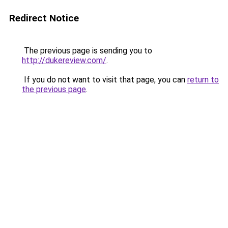
Redirect Notice
The previous page is sending you to
http://dukereview.com/
.
If you do not want to visit that page, you can
return to
the previous page
.